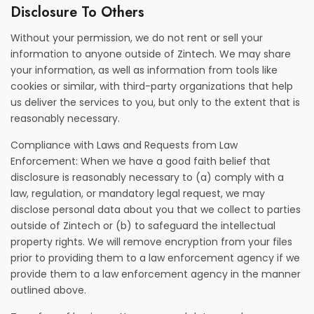
Disclosure To Others
Without your permission, we do not rent or sell your
information to anyone outside of Zintech. We may share
your information, as well as information from tools like
cookies or similar, with third-party organizations that help
us deliver the services to you, but only to the extent that is
reasonably necessary.
Compliance with Laws and Requests from Law
Enforcement: When we have a good faith belief that
disclosure is reasonably necessary to (a) comply with a
law, regulation, or mandatory legal request, we may
disclose personal data about you that we collect to parties
outside of Zintech or (b) to safeguard the intellectual
property rights. We will remove encryption from your files
prior to providing them to a law enforcement agency if we
provide them to a law enforcement agency in the manner
outlined above.