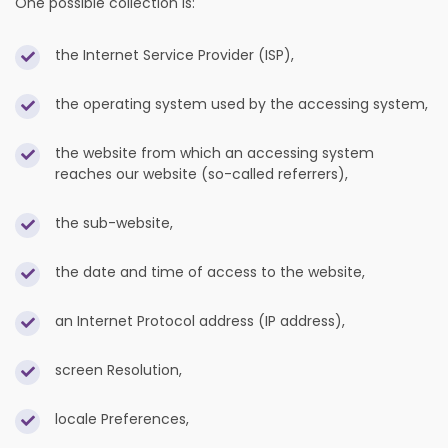
One possible collection is:
the Internet Service Provider (ISP),
the operating system used by the accessing system,
the website from which an accessing system
reaches our website (so-called referrers),
the sub-website,
the date and time of access to the website,
an Internet Protocol address (IP address),
screen Resolution,
locale Preferences,