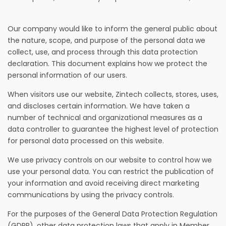
Our company would like to inform the general public about
the nature, scope, and purpose of the personal data we
collect, use, and process through this data protection
declaration. This document explains how we protect the
personal information of our users.
When visitors use our website, Zintech collects, stores, uses,
and discloses certain information. We have taken a
number of technical and organizational measures as a
data controller to guarantee the highest level of protection
for personal data processed on this website.
We use privacy controls on our website to control how we
use your personal data. You can restrict the publication of
your information and avoid receiving direct marketing
communications by using the privacy controls.
For the purposes of the General Data Protection Regulation
(GDPR), other data protection laws that apply in Member