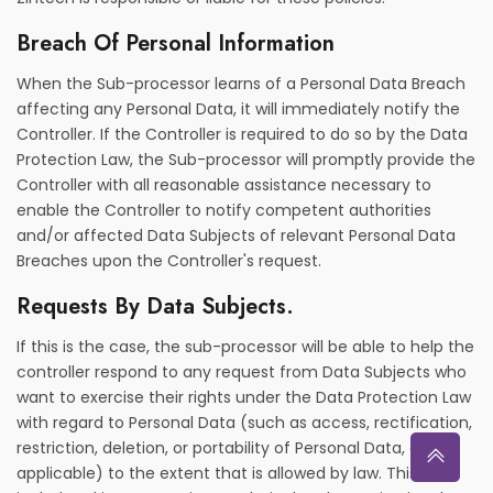
Breach Of Personal Information
When the Sub-processor learns of a Personal Data Breach
affecting any Personal Data, it will immediately notify the
Controller. If the Controller is required to do so by the Data
Protection Law, the Sub-processor will promptly provide the
Controller with all reasonable assistance necessary to
enable the Controller to notify competent authorities
and/or affected Data Subjects of relevant Personal Data
Breaches upon the Controller's request.
Requests By Data Subjects.
If this is the case, the sub-processor will be able to help the
controller respond to any request from Data Subjects who
want to exercise their rights under the Data Protection Law
with regard to Personal Data (such as access, rectification,
restriction, deletion, or portability of Personal Data, as
applicable) to the extent that is allowed by law. This will