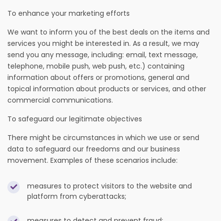
To enhance your marketing efforts
We want to inform you of the best deals on the items and
services you might be interested in. As a result, we may
send you any message, including: email, text message,
telephone, mobile push, web push, etc.) containing
information about offers or promotions, general and
topical information about products or services, and other
commercial communications.
To safeguard our legitimate objectives
There might be circumstances in which we use or send
data to safeguard our freedoms and our business
movement. Examples of these scenarios include:
measures to protect visitors to the website and
platform from cyberattacks;
measures to detect and prevent fraud;