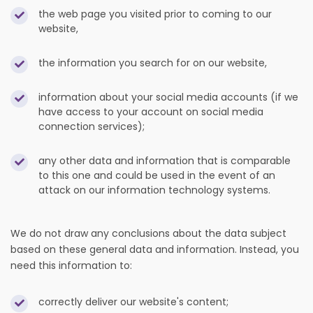
the web page you visited prior to coming to our
website,
the information you search for on our website,
information about your social media accounts (if we
have access to your account on social media
connection services);
any other data and information that is comparable
to this one and could be used in the event of an
attack on our information technology systems.
We do not draw any conclusions about the data subject
based on these general data and information. Instead, you
need this information to:
correctly deliver our website's content;