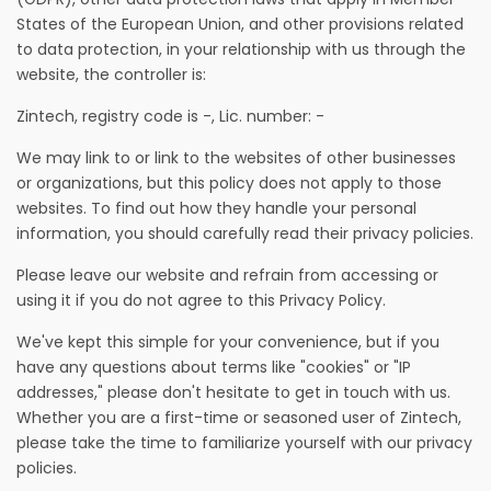
States of the European Union, and other provisions related
to data protection, in your relationship with us through the
website, the controller is:
Zintech, registry code is -, Lic. number: -
We may link to or link to the websites of other businesses
or organizations, but this policy does not apply to those
websites. To find out how they handle your personal
information, you should carefully read their privacy policies.
Please leave our website and refrain from accessing or
using it if you do not agree to this Privacy Policy.
We've kept this simple for your convenience, but if you
have any questions about terms like "cookies" or "IP
addresses," please don't hesitate to get in touch with us.
Whether you are a first-time or seasoned user of Zintech,
please take the time to familiarize yourself with our privacy
policies.