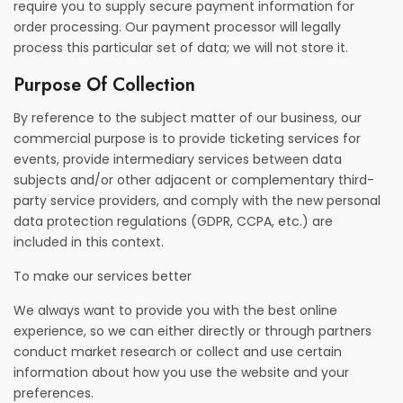
require you to supply secure payment information for
order processing. Our payment processor will legally
process this particular set of data; we will not store it.
Purpose Of Collection
By reference to the subject matter of our business, our
commercial purpose is to provide ticketing services for
events, provide intermediary services between data
subjects and/or other adjacent or complementary third-
party service providers, and comply with the new personal
data protection regulations (GDPR, CCPA, etc.) are
included in this context.
To make our services better
We always want to provide you with the best online
experience, so we can either directly or through partners
conduct market research or collect and use certain
information about how you use the website and your
preferences.