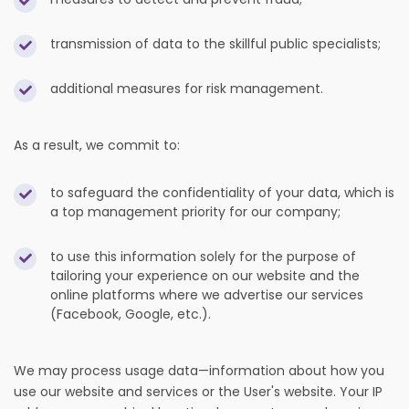
transmission of data to the skillful public specialists;
additional measures for risk management.
As a result, we commit to:
to safeguard the confidentiality of your data, which is
a top management priority for our company;
to use this information solely for the purpose of
tailoring your experience on our website and the
online platforms where we advertise our services
(Facebook, Google, etc.).
We may process usage data—information about how you
use our website and services or the User's website. Your IP