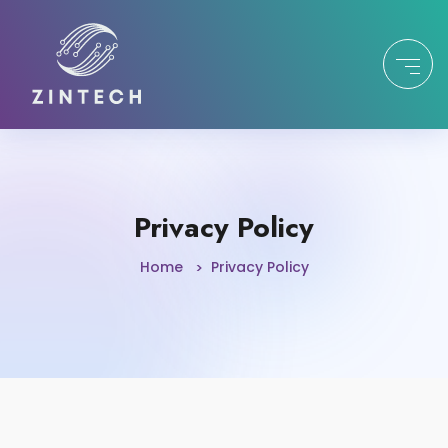
Privacy Policy
Home
Privacy Policy