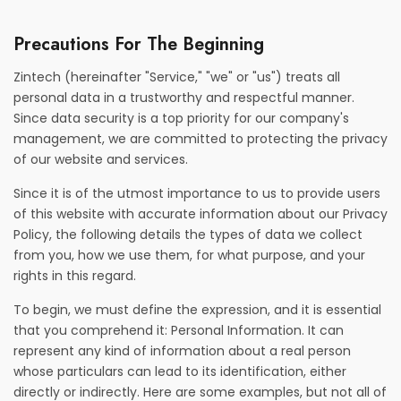
Precautions For The Beginning
Zintech (hereinafter "Service," "we" or "us") treats all
personal data in a trustworthy and respectful manner.
Since data security is a top priority for our company's
management, we are committed to protecting the privacy
of our website and services.
Since it is of the utmost importance to us to provide users
of this website with accurate information about our Privacy
Policy, the following details the types of data we collect
from you, how we use them, for what purpose, and your
rights in this regard.
To begin, we must define the expression, and it is essential
that you comprehend it: Personal Information. It can
represent any kind of information about a real person
whose particulars can lead to its identification, either
directly or indirectly. Here are some examples, but not all of