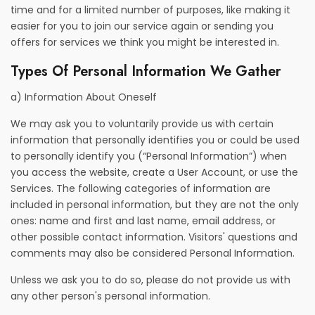
time and for a limited number of purposes, like making it
easier for you to join our service again or sending you
offers for services we think you might be interested in.
Types Of Personal Information We Gather
a) Information About Oneself
We may ask you to voluntarily provide us with certain
information that personally identifies you or could be used
to personally identify you (“Personal Information”) when
you access the website, create a User Account, or use the
Services. The following categories of information are
included in personal information, but they are not the only
ones: name and first and last name, email address, or
other possible contact information. Visitors' questions and
comments may also be considered Personal Information.
Unless we ask you to do so, please do not provide us with
any other person's personal information.