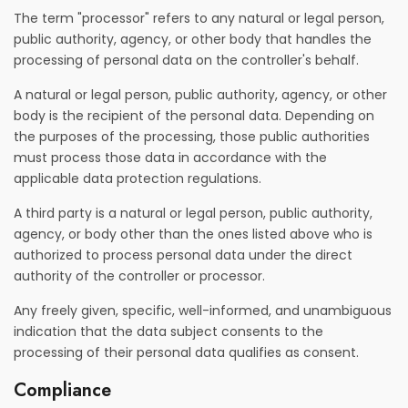
The term "processor" refers to any natural or legal person,
public authority, agency, or other body that handles the
processing of personal data on the controller's behalf.
A natural or legal person, public authority, agency, or other
body is the recipient of the personal data. Depending on
the purposes of the processing, those public authorities
must process those data in accordance with the
applicable data protection regulations.
A third party is a natural or legal person, public authority,
agency, or body other than the ones listed above who is
authorized to process personal data under the direct
authority of the controller or processor.
Any freely given, specific, well-informed, and unambiguous
indication that the data subject consents to the
processing of their personal data qualifies as consent.
Compliance