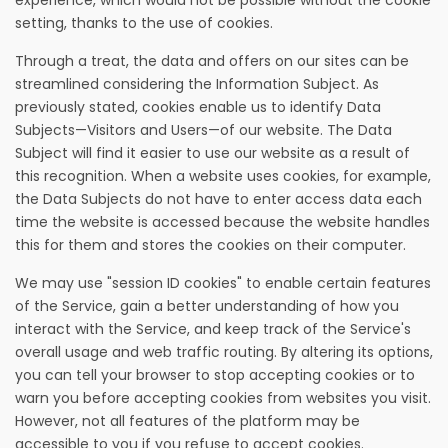
experience, which would not be possible without the cookie
setting, thanks to the use of cookies.
Through a treat, the data and offers on our sites can be
streamlined considering the Information Subject. As
previously stated, cookies enable us to identify Data
Subjects—Visitors and Users—of our website. The Data
Subject will find it easier to use our website as a result of
this recognition. When a website uses cookies, for example,
the Data Subjects do not have to enter access data each
time the website is accessed because the website handles
this for them and stores the cookies on their computer.
We may use "session ID cookies" to enable certain features
of the Service, gain a better understanding of how you
interact with the Service, and keep track of the Service's
overall usage and web traffic routing. By altering its options,
you can tell your browser to stop accepting cookies or to
warn you before accepting cookies from websites you visit.
However, not all features of the platform may be
accessible to you if you refuse to accept cookies.