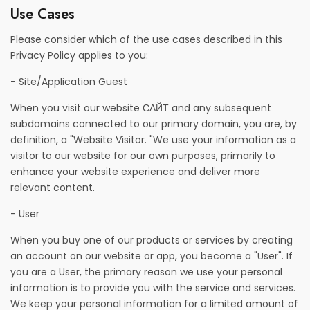
Use Cases
Please consider which of the use cases described in this
Privacy Policy applies to you:
- Site/Application Guest
When you visit our website САЙТ and any subsequent
subdomains connected to our primary domain, you are, by
definition, a "Website Visitor. "We use your information as a
visitor to our website for our own purposes, primarily to
enhance your website experience and deliver more
relevant content.
- User
When you buy one of our products or services by creating
an account on our website or app, you become a "User". If
you are a User, the primary reason we use your personal
information is to provide you with the service and services.
We keep your personal information for a limited amount of