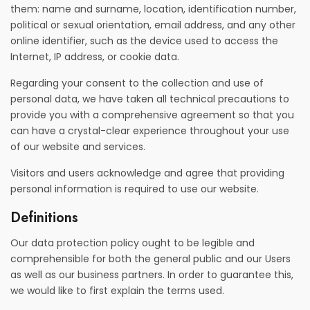
them: name and surname, location, identification number,
political or sexual orientation, email address, and any other
online identifier, such as the device used to access the
Internet, IP address, or cookie data.
Regarding your consent to the collection and use of
personal data, we have taken all technical precautions to
provide you with a comprehensive agreement so that you
can have a crystal-clear experience throughout your use
of our website and services.
Visitors and users acknowledge and agree that providing
personal information is required to use our website.
Definitions
Our data protection policy ought to be legible and
comprehensible for both the general public and our Users
as well as our business partners. In order to guarantee this,
we would like to first explain the terms used.