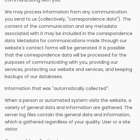
communicating with you.
We may process information from any communication
you send to us (collectively, "correspondence data"). The
content of the communication and any metadata
associated with it may be included in the correspondence
data. Metadata for communications made through our
website's contact forms will be generated. It is possible
that the correspondence data will be processed for the
purposes of communicating with you, providing our
services, protecting our website and services, and keeping
backups of our databases.
Information that was "automatically collected":
When a person or automated system visits the website, a
variety of general data and information are gathered. The
server log files contain this general data and information,
which is gathered regardless of your quality: User or a site
visitor.