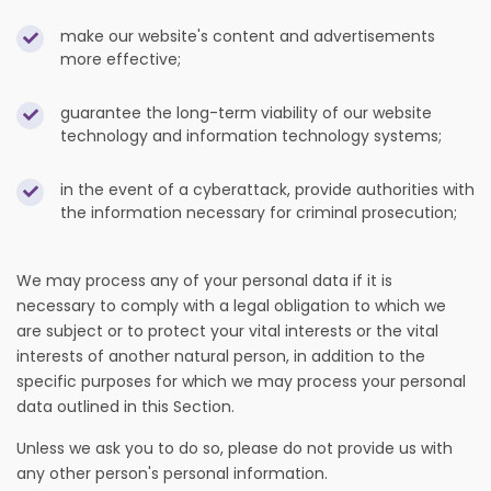
make our website's content and advertisements
more effective;
guarantee the long-term viability of our website
technology and information technology systems;
in the event of a cyberattack, provide authorities with
the information necessary for criminal prosecution;
We may process any of your personal data if it is
necessary to comply with a legal obligation to which we
are subject or to protect your vital interests or the vital
interests of another natural person, in addition to the
specific purposes for which we may process your personal
data outlined in this Section.
Unless we ask you to do so, please do not provide us with
any other person's personal information.