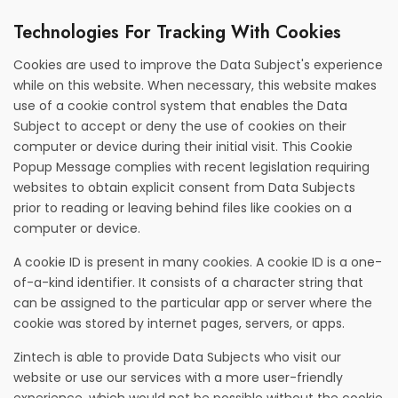
Technologies For Tracking With Cookies
Cookies are used to improve the Data Subject's experience
while on this website. When necessary, this website makes
use of a cookie control system that enables the Data
Subject to accept or deny the use of cookies on their
computer or device during their initial visit. This Cookie
Popup Message complies with recent legislation requiring
websites to obtain explicit consent from Data Subjects
prior to reading or leaving behind files like cookies on a
computer or device.
A cookie ID is present in many cookies. A cookie ID is a one-
of-a-kind identifier. It consists of a character string that
can be assigned to the particular app or server where the
cookie was stored by internet pages, servers, or apps.
Zintech is able to provide Data Subjects who visit our
website or use our services with a more user-friendly