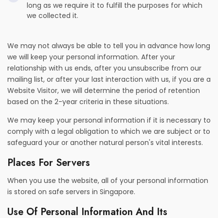
long as we require it to fulfill the purposes for which
we collected it.
We may not always be able to tell you in advance how long
we will keep your personal information. After your
relationship with us ends, after you unsubscribe from our
mailing list, or after your last interaction with us, if you are a
Website Visitor, we will determine the period of retention
based on the 2-year criteria in these situations.
We may keep your personal information if it is necessary to
comply with a legal obligation to which we are subject or to
safeguard your or another natural person's vital interests.
Places For Servers
When you use the website, all of your personal information
is stored on safe servers in Singapore.
Use Of Personal Information And Its