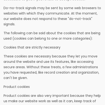
Do-no-track signals may be sent by some web browsers to
websites with which they communicate. At the moment,
our website does not respond to these "do-not-track"
signals.
The following can be said about the cookies that are being
used (cookies can belong to one or more categories):
Cookies that are strictly necessary
These cookies are necessary because they let you move
around the website and use its features, like accessing
secure areas. Without these treats, a few administrations
you have requested, like record creation and organization,
can't be given.
Product cookies
Product cookies are also very important because they help
us make our website work as well as it can, keep track of