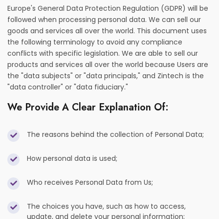
Europe's General Data Protection Regulation (GDPR) will be
followed when processing personal data. We can sell our
goods and services all over the world. This document uses
the following terminology to avoid any compliance
conflicts with specific legislation. We are able to sell our
products and services all over the world because Users are
the "data subjects" or "data principals," and Zintech is the
"data controller" or "data fiduciary."
We Provide A Clear Explanation Of:
The reasons behind the collection of Personal Data;
How personal data is used;
Who receives Personal Data from Us;
The choices you have, such as how to access,
update, and delete your personal information;