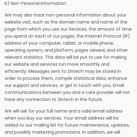
b) Non-Personal Information
We may also track non-personal information about your
website visit, such as the domain name and name of the
page from which you use our Services, the amount of time
you spend on each of our pages, the Internet Protocol (IP)
address of your computer, tablet, or mobile phone,
operating system, and platform, pages viewed, and other
relevant statistics. This data will be put to use for making
our website and services run more smoothly and
efficiently. Messages sent to Zintech may be stored in
order to process them, compile statistical data, enhance
our support and services, or get in touch with you. Email
communications between you and a care provider will not
have any connection to Zintech in the future.
We will ask for your full name and a valid email address
when you buy our services. Your email address will be
added to our mailing list for future maintenance, updates,
and possibly marketing promotions. In addition, we will