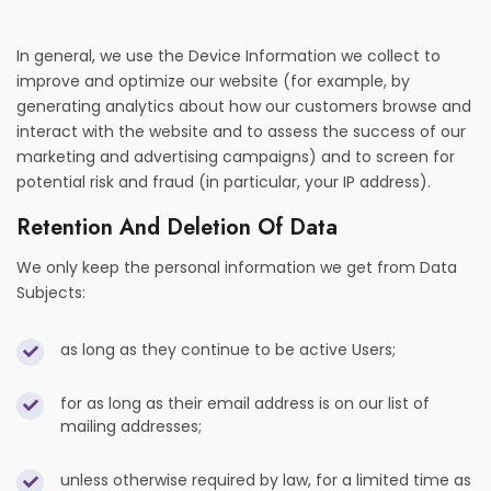
In general, we use the Device Information we collect to
improve and optimize our website (for example, by
generating analytics about how our customers browse and
interact with the website and to assess the success of our
marketing and advertising campaigns) and to screen for
potential risk and fraud (in particular, your IP address).
Retention And Deletion Of Data
We only keep the personal information we get from Data
Subjects:
as long as they continue to be active Users;
for as long as their email address is on our list of
mailing addresses;
unless otherwise required by law, for a limited time as