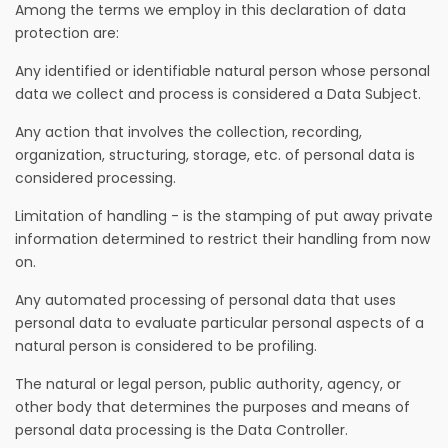
Among the terms we employ in this declaration of data
protection are:
Any identified or identifiable natural person whose personal
data we collect and process is considered a Data Subject.
Any action that involves the collection, recording,
organization, structuring, storage, etc. of personal data is
considered processing.
Limitation of handling - is the stamping of put away private
information determined to restrict their handling from now
on.
Any automated processing of personal data that uses
personal data to evaluate particular personal aspects of a
natural person is considered to be profiling.
The natural or legal person, public authority, agency, or
other body that determines the purposes and means of
personal data processing is the Data Controller.