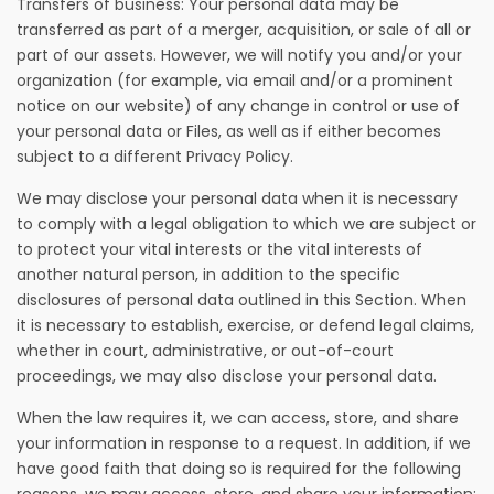
Transfers of business: Your personal data may be
transferred as part of a merger, acquisition, or sale of all or
part of our assets. However, we will notify you and/or your
organization (for example, via email and/or a prominent
notice on our website) of any change in control or use of
your personal data or Files, as well as if either becomes
subject to a different Privacy Policy.
We may disclose your personal data when it is necessary
to comply with a legal obligation to which we are subject or
to protect your vital interests or the vital interests of
another natural person, in addition to the specific
disclosures of personal data outlined in this Section. When
it is necessary to establish, exercise, or defend legal claims,
whether in court, administrative, or out-of-court
proceedings, we may also disclose your personal data.
When the law requires it, we can access, store, and share
your information in response to a request. In addition, if we
have good faith that doing so is required for the following