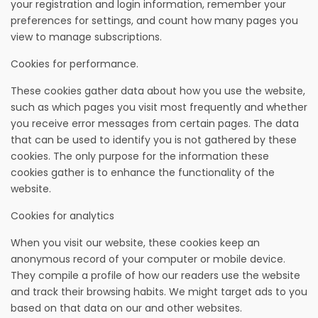
your registration and login information, remember your
preferences for settings, and count how many pages you
view to manage subscriptions.
Cookies for performance.
These cookies gather data about how you use the website,
such as which pages you visit most frequently and whether
you receive error messages from certain pages. The data
that can be used to identify you is not gathered by these
cookies. The only purpose for the information these
cookies gather is to enhance the functionality of the
website.
Cookies for analytics
When you visit our website, these cookies keep an
anonymous record of your computer or mobile device.
They compile a profile of how our readers use the website
and track their browsing habits. We might target ads to you
based on that data on our and other websites.