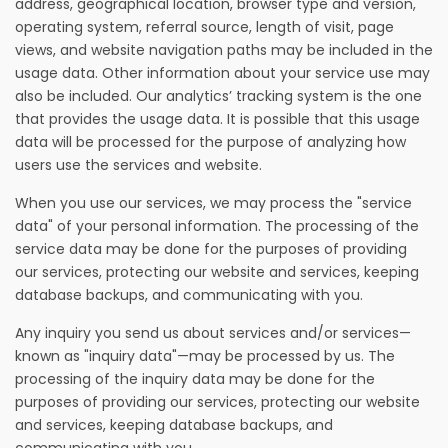
address, geographical location, browser type and version,
operating system, referral source, length of visit, page
views, and website navigation paths may be included in the
usage data. Other information about your service use may
also be included. Our analytics’ tracking system is the one
that provides the usage data. It is possible that this usage
data will be processed for the purpose of analyzing how
users use the services and website.
When you use our services, we may process the "service
data" of your personal information. The processing of the
service data may be done for the purposes of providing
our services, protecting our website and services, keeping
database backups, and communicating with you.
Any inquiry you send us about services and/or services—
known as "inquiry data"—may be processed by us. The
processing of the inquiry data may be done for the
purposes of providing our services, protecting our website
and services, keeping database backups, and