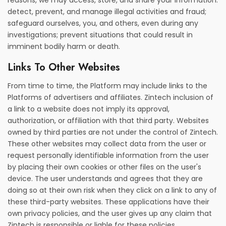
reasons, we may access, store, and share your information:
detect, prevent, and manage illegal activities and fraud;
safeguard ourselves, you, and others, even during any
investigations; prevent situations that could result in
imminent bodily harm or death.
Links To Other Websites
From time to time, the Platform may include links to the
Platforms of advertisers and affiliates. Zintech inclusion of
a link to a website does not imply its approval,
authorization, or affiliation with that third party. Websites
owned by third parties are not under the control of Zintech.
These other websites may collect data from the user or
request personally identifiable information from the user
by placing their own cookies or other files on the user's
device. The user understands and agrees that they are
doing so at their own risk when they click on a link to any of
these third-party websites. These applications have their
own privacy policies, and the user gives up any claim that
Zintech is responsible or liable for these policies.