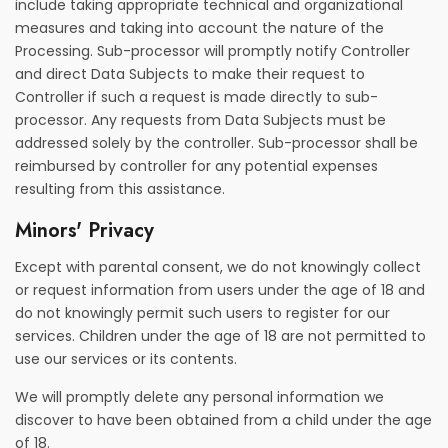
include taking appropriate technical and organizational
measures and taking into account the nature of the
Processing. Sub-processor will promptly notify Controller
and direct Data Subjects to make their request to
Controller if such a request is made directly to sub-
processor. Any requests from Data Subjects must be
addressed solely by the controller. Sub-processor shall be
reimbursed by controller for any potential expenses
resulting from this assistance.
Minors' Privacy
Except with parental consent, we do not knowingly collect
or request information from users under the age of 18 and
do not knowingly permit such users to register for our
services. Children under the age of 18 are not permitted to
use our services or its contents.
We will promptly delete any personal information we
discover to have been obtained from a child under the age
of 18.