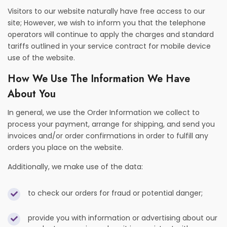
Visitors to our website naturally have free access to our
site; However, we wish to inform you that the telephone
operators will continue to apply the charges and standard
tariffs outlined in your service contract for mobile device
use of the website.
How We Use The Information We Have
About You
In general, we use the Order Information we collect to
process your payment, arrange for shipping, and send you
invoices and/or order confirmations in order to fulfill any
orders you place on the website.
Additionally, we make use of the data:
to check our orders for fraud or potential danger;
provide you with information or advertising about our