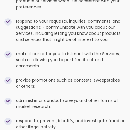
products or services when it is consistent with your
preferences;
respond to your requests, inquiries, comments, and
suggestions; - communicate with you about our
Services, including letting you know about products
and services that might be of interest to you.
make it easier for you to interact with the Services,
such as allowing you to post feedback and
comments;
provide promotions such as contests, sweepstakes,
or others;
administer or conduct surveys and other forms of
market research;
respond to, prevent, identify, and investigate fraud or
other illegal activity.