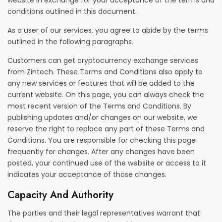
website in exchange for your acceptance of the terms and
conditions outlined in this document.
As a user of our services, you agree to abide by the terms
outlined in the following paragraphs.
Customers can get cryptocurrency exchange services
from Zintech. These Terms and Conditions also apply to
any new services or features that will be added to the
current website. On this page, you can always check the
most recent version of the Terms and Conditions. By
publishing updates and/or changes on our website, we
reserve the right to replace any part of these Terms and
Conditions. You are responsible for checking this page
frequently for changes. After any changes have been
posted, your continued use of the website or access to it
indicates your acceptance of those changes.
Capacity And Authority
The parties and their legal representatives warrant that