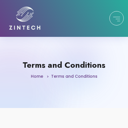
Terms and Conditions
Home
Terms and Conditions