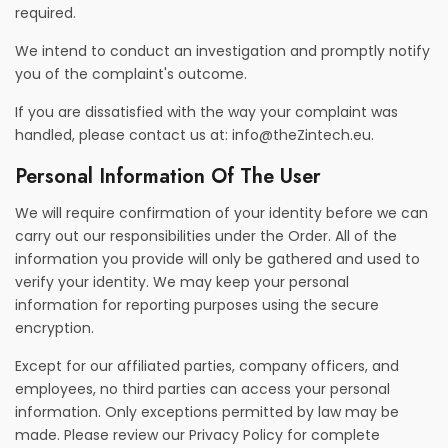
required.
We intend to conduct an investigation and promptly notify
you of the complaint's outcome.
If you are dissatisfied with the way your complaint was
handled, please contact us at:
info@theZintech.eu
.
Personal Information Of The User
We will require confirmation of your identity before we can
carry out our responsibilities under the Order. All of the
information you provide will only be gathered and used to
verify your identity. We may keep your personal
information for reporting purposes using the secure
encryption.
Except for our affiliated parties, company officers, and
employees, no third parties can access your personal
information. Only exceptions permitted by law may be
made. Please review our Privacy Policy for complete