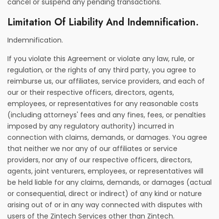
cancel or suspend any pending transactions.
Limitation Of Liability And Indemnification.
Indemnification.
If you violate this Agreement or violate any law, rule, or
regulation, or the rights of any third party, you agree to
reimburse us, our affiliates, service providers, and each of
our or their respective officers, directors, agents,
employees, or representatives for any reasonable costs
(including attorneys' fees and any fines, fees, or penalties
imposed by any regulatory authority) incurred in
connection with claims, demands, or damages. You agree
that neither we nor any of our affiliates or service
providers, nor any of our respective officers, directors,
agents, joint venturers, employees, or representatives will
be held liable for any claims, demands, or damages (actual
or consequential, direct or indirect) of any kind or nature
arising out of or in any way connected with disputes with
users of the Zintech Services other than Zintech.