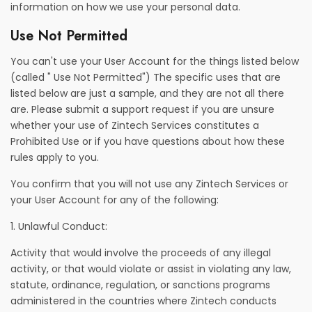
information on how we use your personal data.
Use Not Permitted
You can't use your User Account for the things listed below
(called " Use Not Permitted") The specific uses that are
listed below are just a sample, and they are not all there
are. Please submit a support request if you are unsure
whether your use of Zintech Services constitutes a
Prohibited Use or if you have questions about how these
rules apply to you.
You confirm that you will not use any Zintech Services or
your User Account for any of the following:
1. Unlawful Conduct:
Activity that would involve the proceeds of any illegal
activity, or that would violate or assist in violating any law,
statute, ordinance, regulation, or sanctions programs
administered in the countries where Zintech conducts