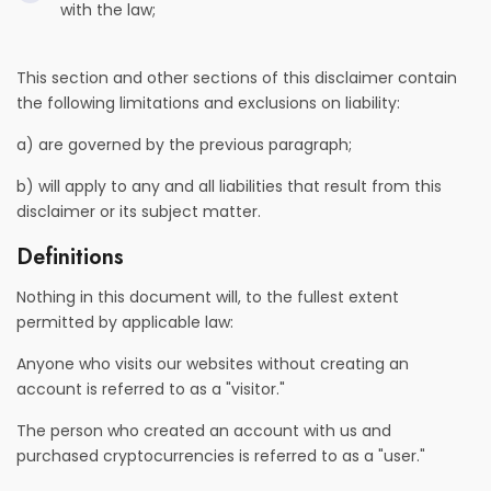
with the law;
This section and other sections of this disclaimer contain
the following limitations and exclusions on liability:
a) are governed by the previous paragraph;
b) will apply to any and all liabilities that result from this
disclaimer or its subject matter.
Definitions
Nothing in this document will, to the fullest extent
permitted by applicable law:
Anyone who visits our websites without creating an
account is referred to as a "visitor."
The person who created an account with us and
purchased cryptocurrencies is referred to as a "user."