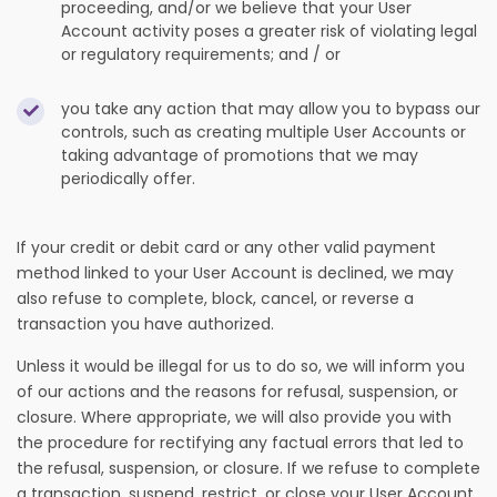
proceeding, and/or we believe that your User
Account activity poses a greater risk of violating legal
or regulatory requirements; and / or
you take any action that may allow you to bypass our
controls, such as creating multiple User Accounts or
taking advantage of promotions that we may
periodically offer.
If your credit or debit card or any other valid payment
method linked to your User Account is declined, we may
also refuse to complete, block, cancel, or reverse a
transaction you have authorized.
Unless it would be illegal for us to do so, we will inform you
of our actions and the reasons for refusal, suspension, or
closure. Where appropriate, we will also provide you with
the procedure for rectifying any factual errors that led to
the refusal, suspension, or closure. If we refuse to complete
a transaction, suspend, restrict, or close your User Account,