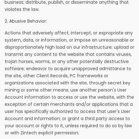
business; distribute, publish, or disseminate anything that
violates the law.
2. Abusive Behavior:
Actions that adversely affect, intercept, or expropriate any
system, data, or information, or impose an unreasonable or
disproportionately high load on our infrastructure; upload or
transmit any content to the website that contains viruses,
trojan horses, worms, or any other potentially destructive
software; endeavor to acquire unapproved admittance to
the site, other Client Records, PC frameworks or
organizations associated with the site, through secret key
mining or some other means; use another person's User
Account information to access or use the website, with the
exception of certain merchants and/or applications that a
user has specifically authorized to access that user's User
Account and information; or grant a third party access to
your account or rights to it, unless required to do so by law
or with Zintech explicit permission.