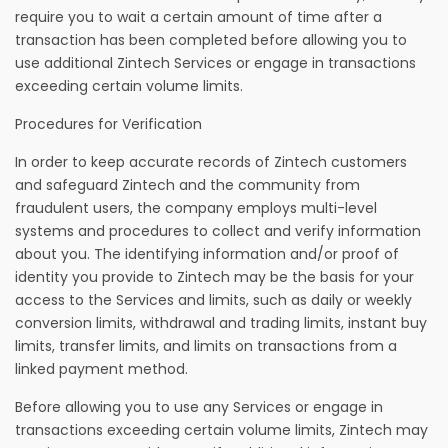
require you to wait a certain amount of time after a
transaction has been completed before allowing you to
use additional Zintech Services or engage in transactions
exceeding certain volume limits.
Procedures for Verification
In order to keep accurate records of Zintech customers
and safeguard Zintech and the community from
fraudulent users, the company employs multi-level
systems and procedures to collect and verify information
about you. The identifying information and/or proof of
identity you provide to Zintech may be the basis for your
access to the Services and limits, such as daily or weekly
conversion limits, withdrawal and trading limits, instant buy
limits, transfer limits, and limits on transactions from a
linked payment method.
Before allowing you to use any Services or engage in
transactions exceeding certain volume limits, Zintech may