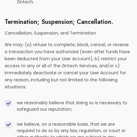
Zintech.
Termination; Suspension; Cancellation.
Cancellation, Suspension, and Termination
We may: (a) refuse to complete, block, cancel, or reverse
a transaction you have authorized (even after funds have
been deducted from your User Account), b) restrict your
access to any or all of the Zintech Services, and/or c)
immediately deactivate or cancel your User Account for
any reason, including but not limited to the following
situations:
we reasonably believe that doing so is necessary to
safeguard our reputation;
we believe, on a reasonable basis, that we are
required to do so by any law, regulation, or court or