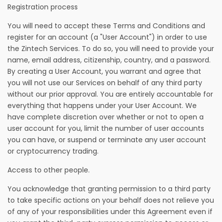
Registration process
You will need to accept these Terms and Conditions and
register for an account (a "User Account") in order to use
the Zintech Services. To do so, you will need to provide your
name, email address, citizenship, country, and a password.
By creating a User Account, you warrant and agree that
you will not use our Services on behalf of any third party
without our prior approval. You are entirely accountable for
everything that happens under your User Account. We
have complete discretion over whether or not to open a
user account for you, limit the number of user accounts
you can have, or suspend or terminate any user account
or cryptocurrency trading.
Access to other people.
You acknowledge that granting permission to a third party
to take specific actions on your behalf does not relieve you
of any of your responsibilities under this Agreement even if