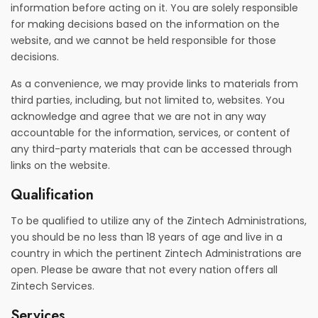
information before acting on it. You are solely responsible
for making decisions based on the information on the
website, and we cannot be held responsible for those
decisions.
As a convenience, we may provide links to materials from
third parties, including, but not limited to, websites. You
acknowledge and agree that we are not in any way
accountable for the information, services, or content of
any third-party materials that can be accessed through
links on the website.
Qualification
To be qualified to utilize any of the Zintech Administrations,
you should be no less than 18 years of age and live in a
country in which the pertinent Zintech Administrations are
open. Please be aware that not every nation offers all
Zintech Services.
Services