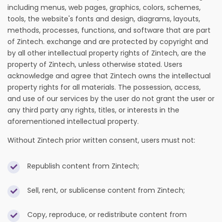
including menus, web pages, graphics, colors, schemes,
tools, the website's fonts and design, diagrams, layouts,
methods, processes, functions, and software that are part
of Zintech. exchange and are protected by copyright and
by all other intellectual property rights of Zintech, are the
property of Zintech, unless otherwise stated. Users
acknowledge and agree that Zintech owns the intellectual
property rights for all materials. The possession, access,
and use of our services by the user do not grant the user or
any third party any rights, titles, or interests in the
aforementioned intellectual property.
Without Zintech prior written consent, users must not:
Republish content from Zintech;
Sell, rent, or sublicense content from Zintech;
Copy, reproduce, or redistribute content from