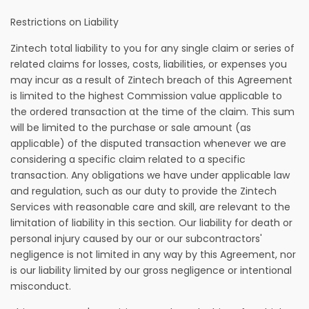
Restrictions on Liability
Zintech total liability to you for any single claim or series of
related claims for losses, costs, liabilities, or expenses you
may incur as a result of Zintech breach of this Agreement
is limited to the highest Commission value applicable to
the ordered transaction at the time of the claim. This sum
will be limited to the purchase or sale amount (as
applicable) of the disputed transaction whenever we are
considering a specific claim related to a specific
transaction. Any obligations we have under applicable law
and regulation, such as our duty to provide the Zintech
Services with reasonable care and skill, are relevant to the
limitation of liability in this section. Our liability for death or
personal injury caused by our or our subcontractors'
negligence is not limited in any way by this Agreement, nor
is our liability limited by our gross negligence or intentional
misconduct.