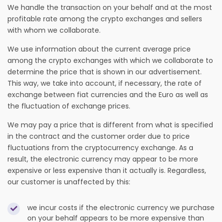
We handle the transaction on your behalf and at the most
profitable rate among the crypto exchanges and sellers
with whom we collaborate.
We use information about the current average price
among the crypto exchanges with which we collaborate to
determine the price that is shown in our advertisement.
This way, we take into account, if necessary, the rate of
exchange between fiat currencies and the Euro as well as
the fluctuation of exchange prices.
We may pay a price that is different from what is specified
in the contract and the customer order due to price
fluctuations from the cryptocurrency exchange. As a
result, the electronic currency may appear to be more
expensive or less expensive than it actually is. Regardless,
our customer is unaffected by this:
we incur costs if the electronic currency we purchase
on your behalf appears to be more expensive than