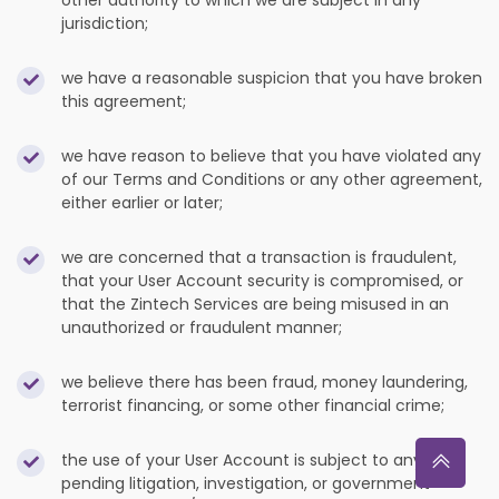
other authority to which we are subject in any
jurisdiction;
we have a reasonable suspicion that you have broken
this agreement;
we have reason to believe that you have violated any
of our Terms and Conditions or any other agreement,
either earlier or later;
we are concerned that a transaction is fraudulent,
that your User Account security is compromised, or
that the Zintech Services are being misused in an
unauthorized or fraudulent manner;
we believe there has been fraud, money laundering,
terrorist financing, or some other financial crime;
the use of your User Account is subject to any
pending litigation, investigation, or government