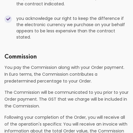
the contract indicated.
you acknowledge our right to keep the difference if
the electronic currency we purchase on your behalf
appears to be less expensive than the contract
stated.
Commission
You pay the Commission along with your Order payment.
In Euro terms, the Commission contributes a
predetermined percentage to your Order.
The Commission will be communicated to you prior to your
Order payment. The GST that we charge will be included in
the Commission.
Following your completion of the Order, you will receive all
of the operation's specifics: You will receive an invoice with
information about the total Order value, the Commission