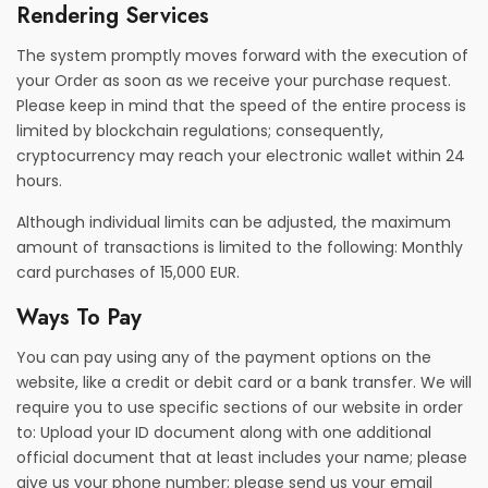
Rendering Services
The system promptly moves forward with the execution of
your Order as soon as we receive your purchase request.
Please keep in mind that the speed of the entire process is
limited by blockchain regulations; consequently,
cryptocurrency may reach your electronic wallet within 24
hours.
Although individual limits can be adjusted, the maximum
amount of transactions is limited to the following: Monthly
card purchases of 15,000 EUR.
Ways To Pay
You can pay using any of the payment options on the
website, like a credit or debit card or a bank transfer. We will
require you to use specific sections of our website in order
to: Upload your ID document along with one additional
official document that at least includes your name; please
give us your phone number; please send us your email