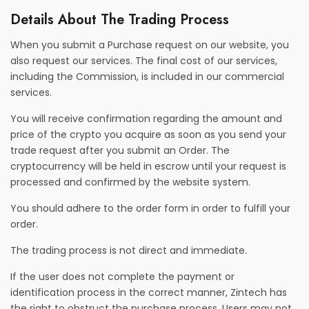
Details About The Trading Process
When you submit a Purchase request on our website, you
also request our services. The final cost of our services,
including the Commission, is included in our commercial
services.
You will receive confirmation regarding the amount and
price of the crypto you acquire as soon as you send your
trade request after you submit an Order. The
cryptocurrency will be held in escrow until your request is
processed and confirmed by the website system.
You should adhere to the order form in order to fulfill your
order.
The trading process is not direct and immediate.
If the user does not complete the payment or
identification process in the correct manner, Zintech has
the right to obstruct the purchase process. Users may not,