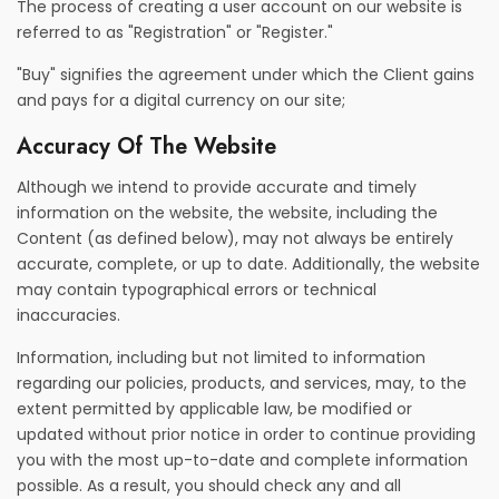
The process of creating a user account on our website is
referred to as "Registration" or "Register."
"Buy" signifies the agreement under which the Client gains
and pays for a digital currency on our site;
Accuracy Of The Website
Although we intend to provide accurate and timely
information on the website, the website, including the
Content (as defined below), may not always be entirely
accurate, complete, or up to date. Additionally, the website
may contain typographical errors or technical
inaccuracies.
Information, including but not limited to information
regarding our policies, products, and services, may, to the
extent permitted by applicable law, be modified or
updated without prior notice in order to continue providing
you with the most up-to-date and complete information
possible. As a result, you should check any and all