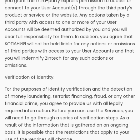
you grant the third-party express permission to access or
connect to your User Account(s) through the third party's
product or service or the website. Any actions taken by a
third party with access to one or more of your User
Accounts will be deemed authorized by you and you will
bear full responsibility for them. In addition, you agree that
КОПАНИЯ will not be held liable for any actions or omissions
of third parties with access to your User Accounts and that
you will indemnify Zintech for any such actions or
omissions.
Verification of identity.
For the purposes of identity verification and the detection
of money laundering, terrorist financing, fraud, or any other
financial crime, you agree to provide us with all legally
required information. Before you can use the Services, you
will need to go through a series of verification steps. As a
result of the information that is gathered on an ongoing
basis, it is possible that the restrictions that apply to your
use of the Services will change.