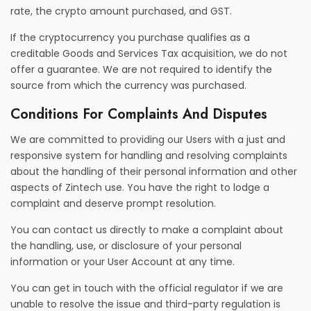
rate, the crypto amount purchased, and GST.
If the cryptocurrency you purchase qualifies as a
creditable Goods and Services Tax acquisition, we do not
offer a guarantee. We are not required to identify the
source from which the currency was purchased.
Conditions For Complaints And Disputes
We are committed to providing our Users with a just and
responsive system for handling and resolving complaints
about the handling of their personal information and other
aspects of Zintech use. You have the right to lodge a
complaint and deserve prompt resolution.
You can contact us directly to make a complaint about
the handling, use, or disclosure of your personal
information or your User Account at any time.
You can get in touch with the official regulator if we are
unable to resolve the issue and third-party regulation is