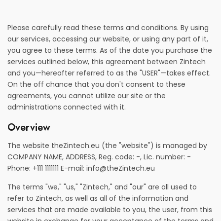
Please carefully read these terms and conditions. By using
our services, accessing our website, or using any part of it,
you agree to these terms. As of the date you purchase the
services outlined below, this agreement between Zintech
and you—hereafter referred to as the "USER"—takes effect.
On the off chance that you don't consent to these
agreements, you cannot utilize our site or the
administrations connected with it.
Overview
The website theZintech.eu (the "website") is managed by
COMPANY NAME, ADDRESS, Reg. code: -, Lic. number: -
Phone: +111 1111111 E-mail:
info@theZintech.eu
The terms "we," "us," "Zintech," and "our" are all used to
refer to Zintech, as well as all of the information and
services that are made available to you, the user, from this