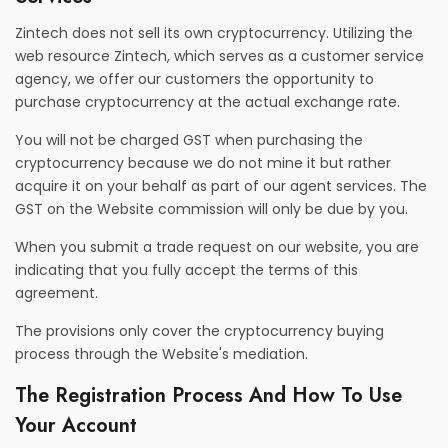
Zintech does not sell its own cryptocurrency. Utilizing the
web resource Zintech, which serves as a customer service
agency, we offer our customers the opportunity to
purchase cryptocurrency at the actual exchange rate.
You will not be charged GST when purchasing the
cryptocurrency because we do not mine it but rather
acquire it on your behalf as part of our agent services. The
GST on the Website commission will only be due by you.
When you submit a trade request on our website, you are
indicating that you fully accept the terms of this
agreement.
The provisions only cover the cryptocurrency buying
process through the Website's mediation.
The Registration Process And How To Use
Your Account