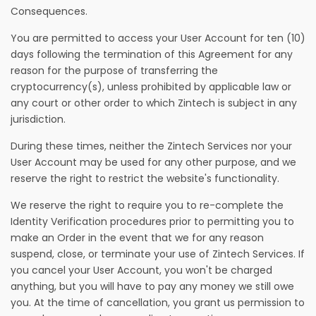
Consequences.
You are permitted to access your User Account for ten (10)
days following the termination of this Agreement for any
reason for the purpose of transferring the
cryptocurrency(s), unless prohibited by applicable law or
any court or other order to which Zintech is subject in any
jurisdiction.
During these times, neither the Zintech Services nor your
User Account may be used for any other purpose, and we
reserve the right to restrict the website's functionality.
We reserve the right to require you to re-complete the
Identity Verification procedures prior to permitting you to
make an Order in the event that we for any reason
suspend, close, or terminate your use of Zintech Services. If
you cancel your User Account, you won't be charged
anything, but you will have to pay any money we still owe
you. At the time of cancellation, you grant us permission to