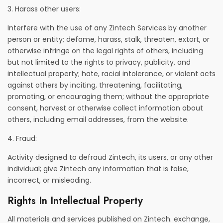
3. Harass other users:
Interfere with the use of any Zintech Services by another
person or entity; defame, harass, stalk, threaten, extort, or
otherwise infringe on the legal rights of others, including
but not limited to the rights to privacy, publicity, and
intellectual property; hate, racial intolerance, or violent acts
against others by inciting, threatening, facilitating,
promoting, or encouraging them; without the appropriate
consent, harvest or otherwise collect information about
others, including email addresses, from the website.
4. Fraud:
Activity designed to defraud Zintech, its users, or any other
individual; give Zintech any information that is false,
incorrect, or misleading.
Rights In Intellectual Property
All materials and services published on Zintech. exchange,