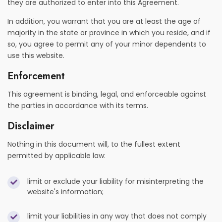
they are authorized to enter into this Agreement.
In addition, you warrant that you are at least the age of
majority in the state or province in which you reside, and if
so, you agree to permit any of your minor dependents to
use this website.
Enforcement
This agreement is binding, legal, and enforceable against
the parties in accordance with its terms.
Disclaimer
Nothing in this document will, to the fullest extent
permitted by applicable law:
limit or exclude your liability for misinterpreting the
website's information;
limit your liabilities in any way that does not comply