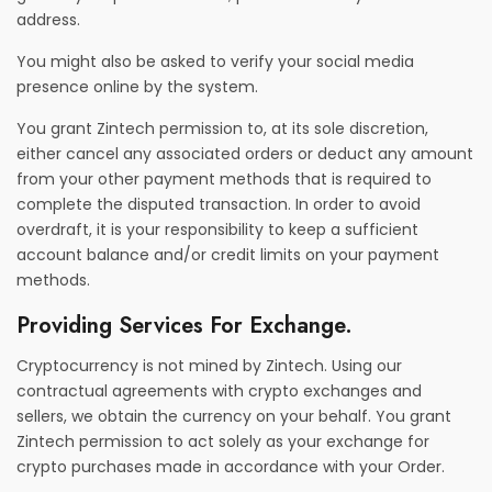
address.
You might also be asked to verify your social media
presence online by the system.
You grant Zintech permission to, at its sole discretion,
either cancel any associated orders or deduct any amount
from your other payment methods that is required to
complete the disputed transaction. In order to avoid
overdraft, it is your responsibility to keep a sufficient
account balance and/or credit limits on your payment
methods.
Providing Services For Exchange.
Cryptocurrency is not mined by Zintech. Using our
contractual agreements with crypto exchanges and
sellers, we obtain the currency on your behalf. You grant
Zintech permission to act solely as your exchange for
crypto purchases made in accordance with your Order.