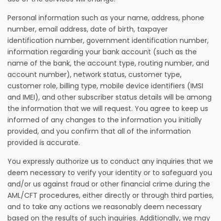
Personal information such as your name, address, phone
number, email address, date of birth, taxpayer
identification number, government identification number,
information regarding your bank account (such as the
name of the bank, the account type, routing number, and
account number), network status, customer type,
customer role, billing type, mobile device identifiers (IMSI
and IMEI), and other subscriber status details will be among
the information that we will request. You agree to keep us
informed of any changes to the information you initially
provided, and you confirm that all of the information
provided is accurate.
You expressly authorize us to conduct any inquiries that we
deem necessary to verify your identity or to safeguard you
and/or us against fraud or other financial crime during the
AML/CFT procedures, either directly or through third parties,
and to take any actions we reasonably deem necessary
based on the results of such inquiries. Additionally, we may