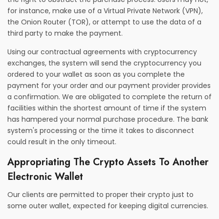
for instance, make use of a Virtual Private Network (VPN),
the Onion Router (TOR), or attempt to use the data of a
third party to make the payment.
Using our contractual agreements with cryptocurrency
exchanges, the system will send the cryptocurrency you
ordered to your wallet as soon as you complete the
payment for your order and our payment provider provides
a confirmation. We are obligated to complete the return of
facilities within the shortest amount of time if the system
has hampered your normal purchase procedure. The bank
system's processing or the time it takes to disconnect
could result in the only timeout.
Appropriating The Crypto Assets To Another
Electronic Wallet
Our clients are permitted to proper their crypto just to
some outer wallet, expected for keeping digital currencies.