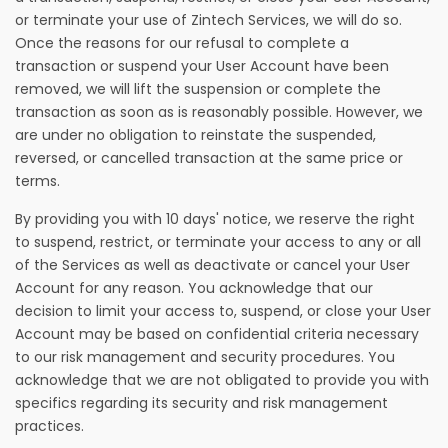
or terminate your use of Zintech Services, we will do so.
Once the reasons for our refusal to complete a
transaction or suspend your User Account have been
removed, we will lift the suspension or complete the
transaction as soon as is reasonably possible. However, we
are under no obligation to reinstate the suspended,
reversed, or cancelled transaction at the same price or
terms.
By providing you with 10 days' notice, we reserve the right
to suspend, restrict, or terminate your access to any or all
of the Services as well as deactivate or cancel your User
Account for any reason. You acknowledge that our
decision to limit your access to, suspend, or close your User
Account may be based on confidential criteria necessary
to our risk management and security procedures. You
acknowledge that we are not obligated to provide you with
specifics regarding its security and risk management
practices.