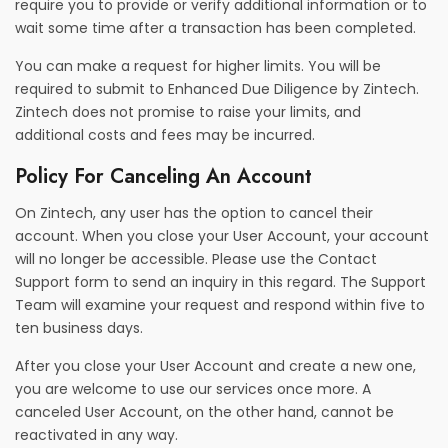
require you to provide or verify additional information or to
wait some time after a transaction has been completed.
You can make a request for higher limits. You will be
required to submit to Enhanced Due Diligence by Zintech.
Zintech does not promise to raise your limits, and
additional costs and fees may be incurred.
Policy For Canceling An Account
On Zintech, any user has the option to cancel their
account. When you close your User Account, your account
will no longer be accessible. Please use the Contact
Support form to send an inquiry in this regard. The Support
Team will examine your request and respond within five to
ten business days.
After you close your User Account and create a new one,
you are welcome to use our services once more. A
canceled User Account, on the other hand, cannot be
reactivated in any way.